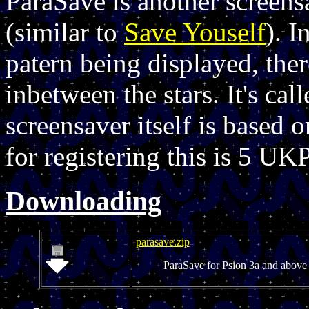
ParaSave is another screen
(similar to
Save Youself
). I
patern being displayed, ther
inbetween the stars. It's ca
screensaver itself is based
for registering this is 5 UKP
Downloading
parasave.zip
ParaSave for Psion 3a and above