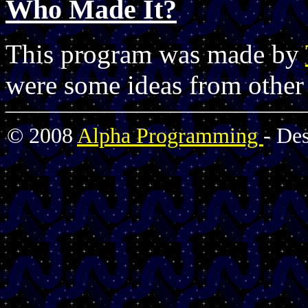
Who Made It?
This program was made by
were some ideas from other
© 2008
Alpha Programming
- De