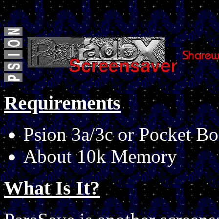
Requirements
Psion 3a/3c or Pocket Bo
About 10k Memory
What Is It?