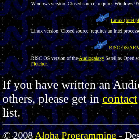
Windows version. Closed source, requires Windows 95 
Linux (Intel p
Linux version. Closed source, requires an Intel processo
RISC OS/AR
RISC OS version of the
Audiogalaxy
Satellite. Open s
Fletcher
.
If you have written an Audi
others, please get in
contact
list.
© 2008
Alpha Programming
- De