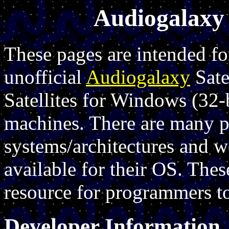
Audiogalaxy 
These pages are intended f
unofficial
Audiogalaxy
Sate
Satellites for Windows (32-
machines. There are many p
systems/architectures and wo
available for their OS. Thes
resource for programmers to
Developer Information