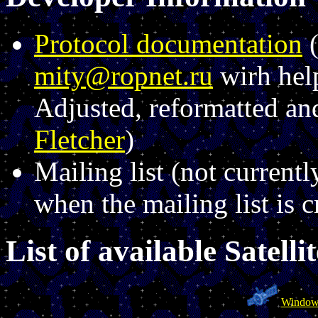
Protocol documentation
(
mity@ropnet.ru
wirh hel
Adjusted, reformatted a
Fletcher
)
Mailing list (not currentl
when the mailing list is c
List of available Satellit
Window