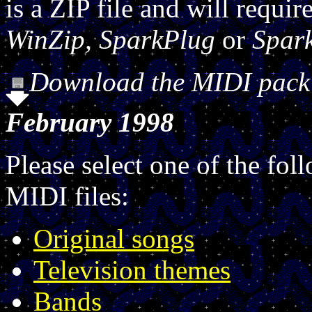
is a ZIP file and will requi
WinZip, SparkPlug
or
Spar
Download the MIDI pack a
February 1998
Please select one of the fol
MIDI files:
Original songs
Television themes
Bands