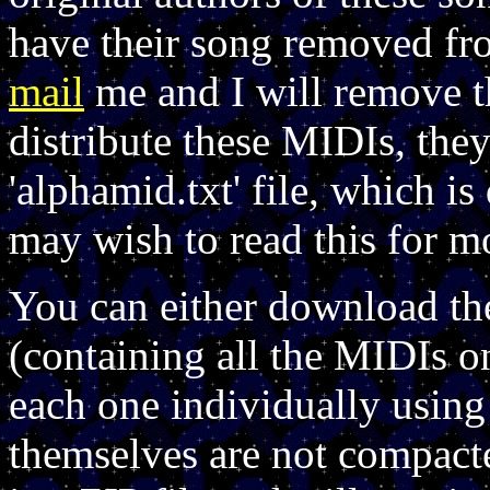
have their song removed fro
mail
me and I will remove th
distribute these MIDIs, th
'alphamid.txt' file, which 
may wish to read this for m
You can either download th
(containing all the MIDIs o
each one individually using
themselves are not compact