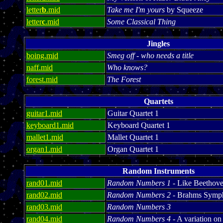
letter
b
.mid
Take me I'm yours
by Squeeze
letter
c
.mid
Some Classical Thing
Jingles
boing.mid
Smeg off - who needs a title
naff.mid
Who knows?
forest.mid
The Forest
Quartets
guitar1.mid
Guitar Quartet 1
keyboard1.mid
Keyboard Quartet 1
mallet1.mid
Mallet Quartet 1
organ1.mid
Organ Quartet 1
Random Instruments
rand01.mid
Random Numbers 1
- Like Beethoven
rand02.mid
Random Numbers 2
- Brahms Symp
rand03.mid
Random Numbers 3
rand04.mid
Random Numbers 4
- A variation 