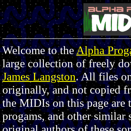
Welcome to the
Alpha Pro
large collection of freely 
James Langston
. All files 
originally, and not copied 
the MIDIs on this page are 
progams, and other similar 
original authors of these so