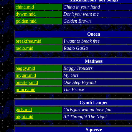
china.mid
China in your hand
dywm.mid
Don't you want me
golden.mid
Golden Brown
Queen
breakfree.mid
I want to break free
radio.mid
Radio GaGa
Madness
baggy.mid
Baggy Trousers
mygirl.mid
My Girl
onestep.mid
One Step Beyond
prince.mid
The Prince
Cyndi Lauper
girls.mid
Girls just wanna have fun
night.mid
All Throught The Night
Squeeze