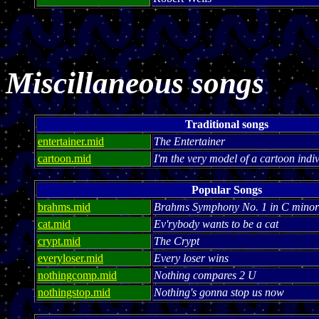
Miscillaneous songs
Traditional songs
entertainer.mid
The Entertainer
cartoon.mid
I'm the very model of a cartoon indi
Popular Songs
brahms.mid
Brahms Symphony No. 1 in C minor
cat.mid
Ev'rybody wants to be a cat
crypt.mid
The Crypt
everyloser.mid
Every loser wins
nothingcomp.mid
Nothing compares 2 U
nothingstop.mid
Nothing's gonna stop us now