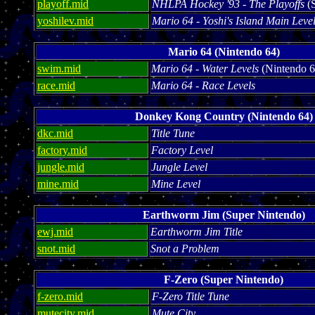
playoff.mid
NHLPA Hockey '93 - The Playoffs
(S
yoshilev.mid
Mario 64 - Yoshi's Island Main Leve
Mario 64 (Nintendo 64)
swim.mid
Mario 64 - Water Levels
(Nintendo 6
race.mid
Mario 64 - Race Levels
Donkey Kong Country (Nintendo 64)
dkc.mid
Title Tune
factory.mid
Factory Level
jungle.mid
Jungle Level
mine.mid
Mine Level
Earthworm Jim (Super Nintendo)
ewj.mid
Earthworm Jim Title
snot.mid
Snot a Problem
F-Zero (Super Nintendo)
f-zero.mid
F-Zero Title Tune
mutecity.mid
Mute City