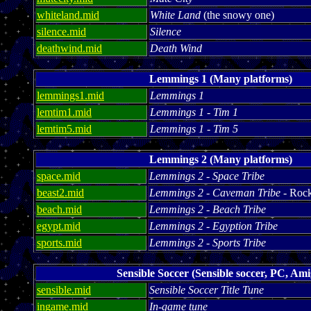
whiteland.mid
White Land
(the snowy one)
silence.mid
Silence
deathwind.mid
Death Wind
Lemmings 1 (Many platforms)
lemmings1.mid
Lemmings 1
lemtim1.mid
Lemmings 1 - Tim 1
lemtim5.mid
Lemmings 1 - Tim 5
Lemmings 2 (Many platforms)
space.mid
Lemmings 2 - Space Tribe
beast2.mid
Lemmings 2 - Caveman Tribe
- Rock
beach.mid
Lemmings 2 - Beach Tribe
egypt.mid
Lemmings 2 - Egyption Tribe
sports.mid
Lemmings 2 - Sports Tribe
Sensible Soccer (Sensible soccer, PC, Ami
sensible.mid
Sensible Soccer Title Tune
ingame.mid
In-game tune