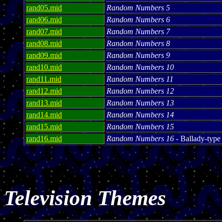
rand05.mid
Random Numbers 5
rand06.mid
Random Numbers 6
rand07.mid
Random Numbers 7
rand08.mid
Random Numbers 8
rand09.mid
Random Numbers 9
rand10.mid
Random Numbers 10
rand11.mid
Random Numbers 11
rand12.mid
Random Numbers 12
rand13.mid
Random Numbers 13
rand14.mid
Random Numbers 14
rand15.mid
Random Numbers 15
rand16.mid
Random Numbers 16
- Ballady-type
Television Themes