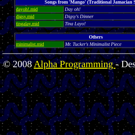
Songs from 'Mango' (Traditional Jamacian 
dayoh!.mid
Day oh!
digsy.mid
Digsy's Dinner
tingalay.mid
Tina Layo!
Others
minimalist.mid
Mr. Tucker's Minimalist Piece
© 2008
Alpha Programming
- De