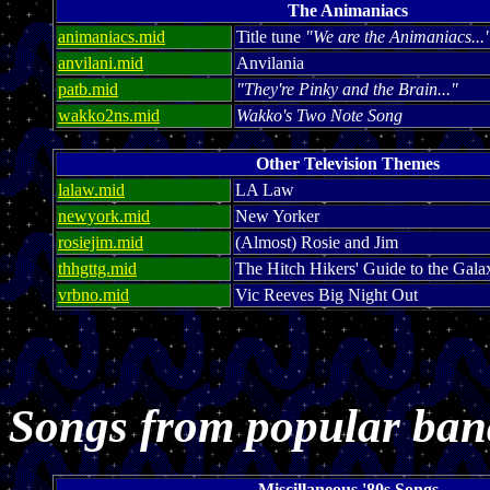
The Animaniacs
animaniacs.mid
Title tune
"We are the Animaniacs...
anvilani.mid
Anvilania
patb.mid
"They're Pinky and the Brain..."
wakko2ns.mid
Wakko's Two Note Song
Other Television Themes
lalaw.mid
LA Law
newyork.mid
New Yorker
rosiejim.mid
(Almost) Rosie and Jim
thhgttg.mid
The Hitch Hikers' Guide to the Gala
vrbno.mid
Vic Reeves Big Night Out
Songs from popular ban
Miscillaneous '80s Songs