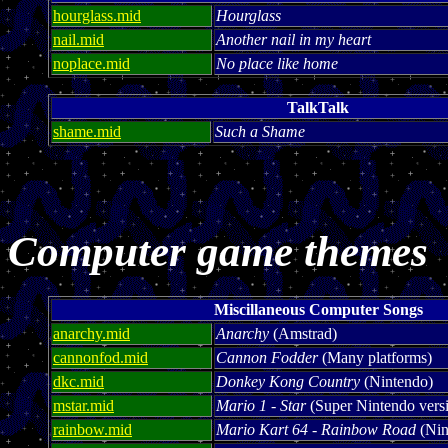
hourglass.mid
Hourglass
nail.mid
Another nail in my heart
noplace.mid
No place like home
TalkTalk
shame.mid
Such a Shame
Computer game themes
Miscillaneous Computer Songs
anarchy.mid
Anarchy
(Amstrad)
cannonfod.mid
Cannon Fodder
(Many platforms)
dkc.mid
Donkey Kong Country
(Nintendo)
mstar.mid
Mario 1 - Star
(Super Nintendo vers
rainbow.mid
Mario Kart 64 - Rainbow Road
(Nin