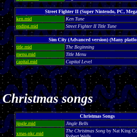
Street Fighter II (Super Nintendo, PC, Mega
ken.mid
Ken Tune
ending.mid
Street Fighter II Title Tune
Sim City (Advanced version) (Many platf
title.mid
The Beginning
menu.mid
Title Menu
capital.mid
Capital Level
Christmas songs
Christmas Songs
jingle.mid
Jingle Bells
The Christmas Song
by Nat King Co
xmas-nkc.mid
Robert Wells