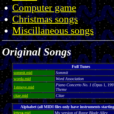
Computer game
Christmas songs
Miscillaneous songs
Original Songs
Full Tunes
sommit.mid
Sommit
worda.mid
Word Association
Piano Concerto No. 1
(Opus 1, 199
1stmove.mid
Theme
citae.mid
Citae
Alphabet (all MIDI files only have instruments starting
letter
a
.mid
My version of
Razor Blade Alley