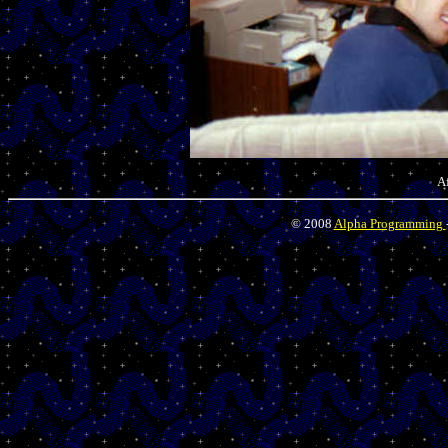
Af
© 2008
Alpha Programming