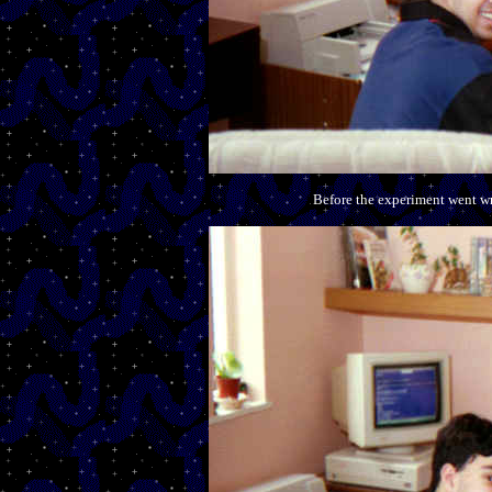
Before the experiment went wro