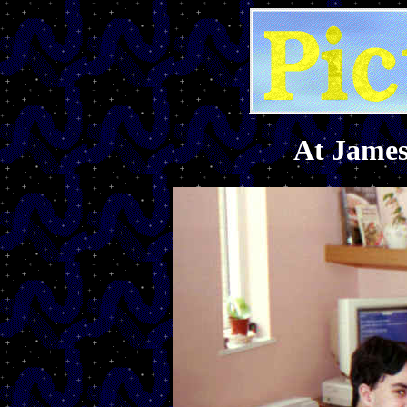
At James