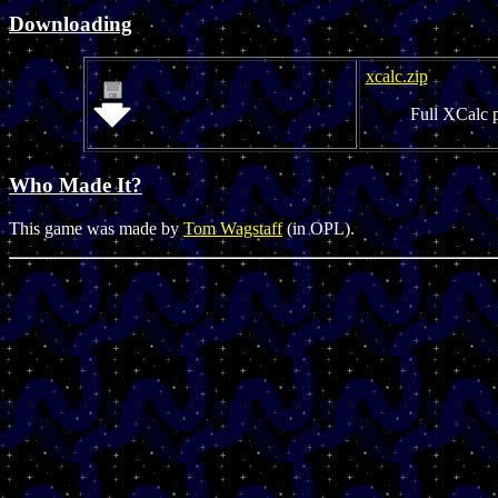
Downloading
xcalc.zip
Full XCalc 
Who Made It?
This game was made by
Tom Wagstaff
(in OPL).