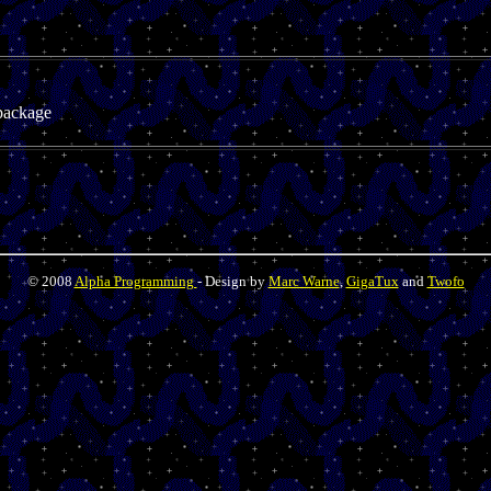
package
© 2008
Alpha Programming
- Design by
Marc Warne
,
GigaTux
and
Twofo