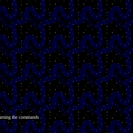
learning the commands