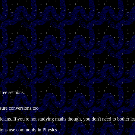
hree sections:
sure conversions too
icians. If you're not studying maths though, you don't need to bother 
atons use commonly in Physics