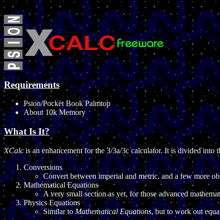
Requirements
Psion/Pocket Book Palmtop
About 10k Memory
What Is It?
XCalc
is an enhancement for the 3/3a/3c calculator. It is divided into t
Conversions
Convert between imperial and metric, and a few more ob
Mathematical Equations
A very small section as yet, for those advanced mathemat
Physics Equations
Similar to
Mathematical Equations
, but to work out equ