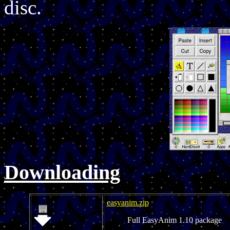
disc.
Downloading
easyanim.zip
Full EasyAnim 1.10 package