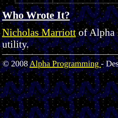
Who Wrote It?
Nicholas Marriott
of Alpha 
utility.
© 2008
Alpha Programming
- De