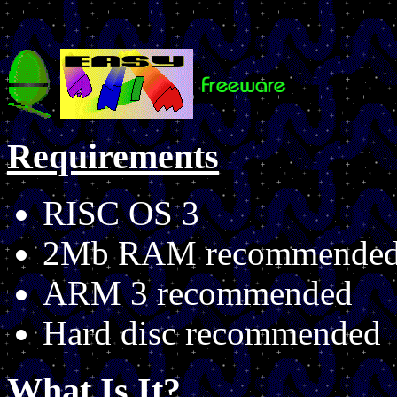
Requirements
RISC OS 3
2Mb RAM recommende
ARM 3 recommended
Hard disc recommended
What Is It?