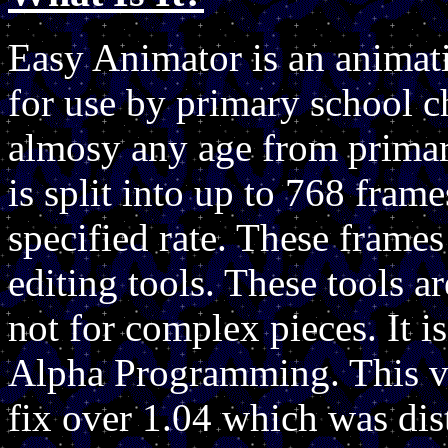
Easy Animator is an animat
for use by primary school ch
almosy any age from primar
is split into up to 768 fram
specified rate. These frames
editing tools. These tools a
not for complex pieces. It i
Alpha Programming. This v
fix over 1.04 which was dis