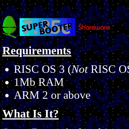
Requirements
RISC OS 3 (
Not
RISC OS
1Mb RAM
ARM 2 or above
What Is It?