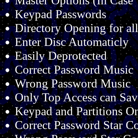
Master Options (In Case
Keypad Passwords
Directory Opening for all
Enter Disc Automaticly
Easily Deprotected
Correct Password Music
Wrong Password Music
Only Top Access can Sav
Keypad and Partitions O
Correct Password Star 