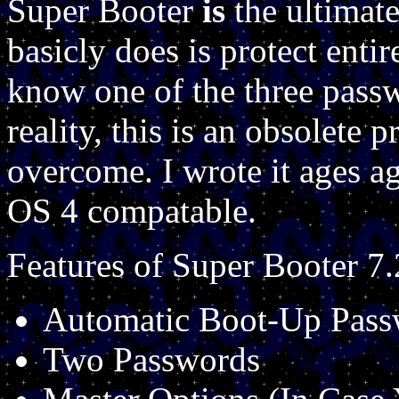
Super Booter
is
the ultimate
basicly does is protect entir
know one of the three passw
reality, this is an obsolete
overcome. I wrote it ages 
OS 4 compatable.
Features of Super Booter 7.
Automatic Boot-Up Pass
Two Passwords