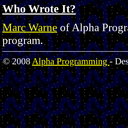
Who Wrote It?
Marc Warne
of Alpha Progr
program.
© 2008
Alpha Programming
- De