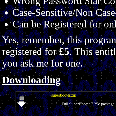
Wrong Password Star C
Case-Sensitive/Non Case
Can be Registered for on
Yes, remember, this progra
registered for
£5
. This enti
you ask me for one.
Downloading
superbooter.zip
Full SuperBooter 7.25e package