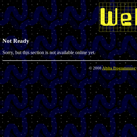
Not Ready
Sorry, but this section is not available online yet.
© 2008
Alpha Programming