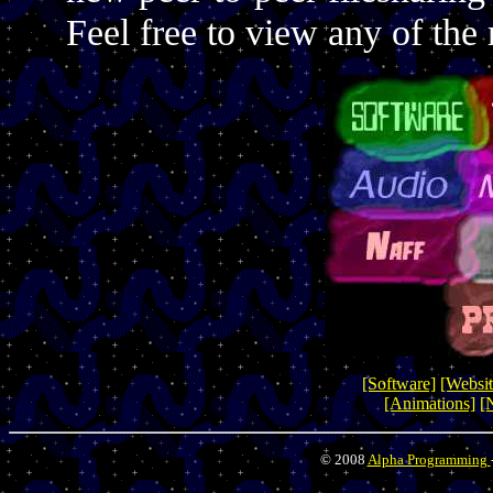
Feel free to view any of the 
[Software]
[Websit
[Animations]
[
© 2008
Alpha Programming