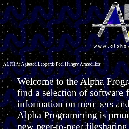
ALPHA: Agitated Leopards Peel Hungry Armadillos
Welcome to the Alpha Progr
find a selection of softwar
information on members and 
Alpha Programming is proud t
new peer-to-peer filesharin